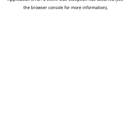
the browser console for more information).