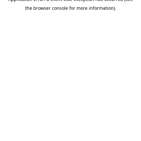
the browser console for more information).