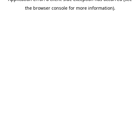
the browser console for more information).