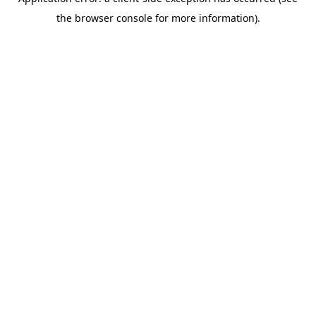
the browser console for more information).