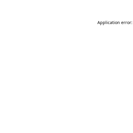
Application error: