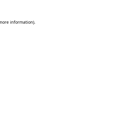
 more information).