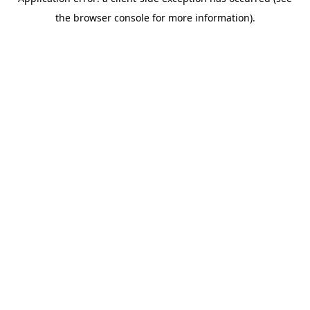
the browser console for more information).