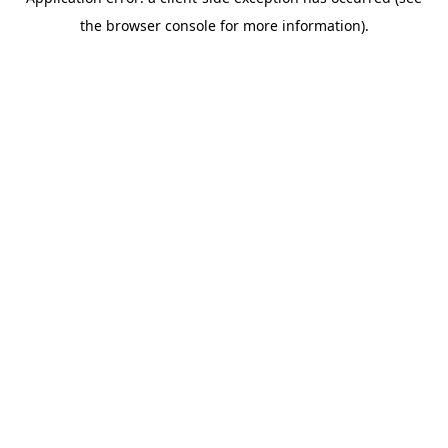
the browser console for more information).