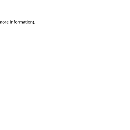
 more information).