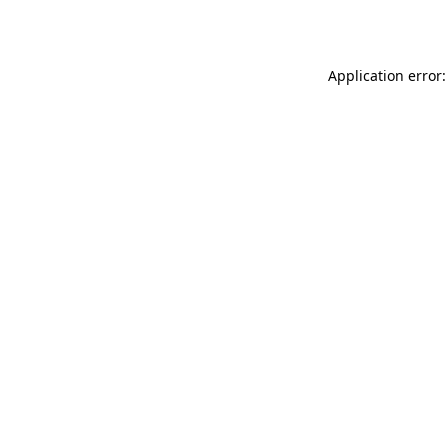
Application error: