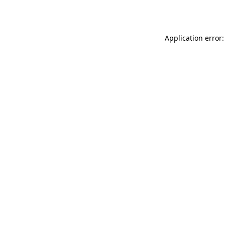
Application error: