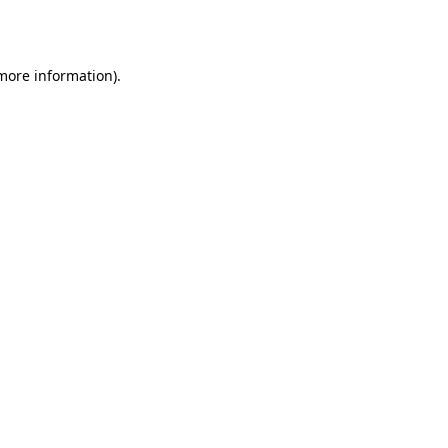
 more information).