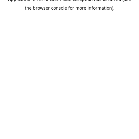
the browser console for more information).