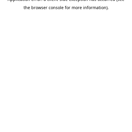
the browser console for more information).