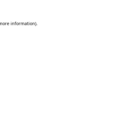
 more information).