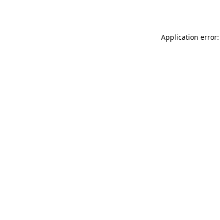
Application error: