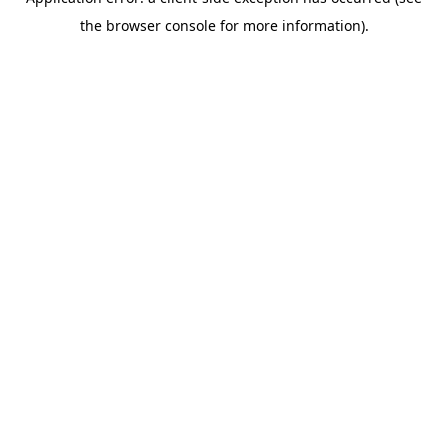
the browser console for more information).