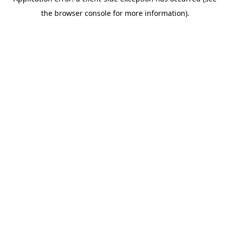
the browser console for more information).