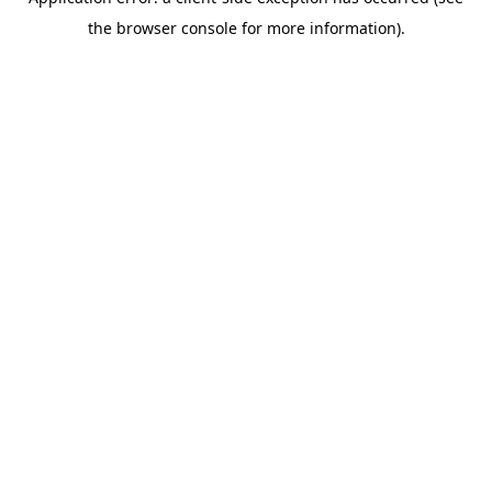
the browser console for more information).