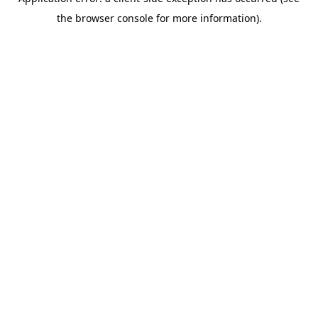
the browser console for more information).