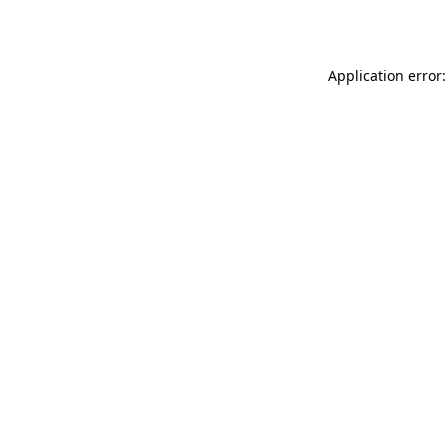
Application error: