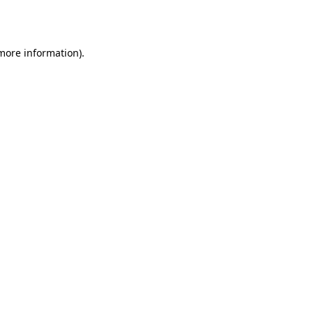
 more information).