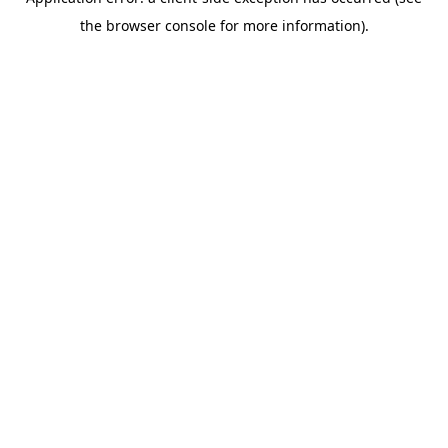
the browser console for more information).