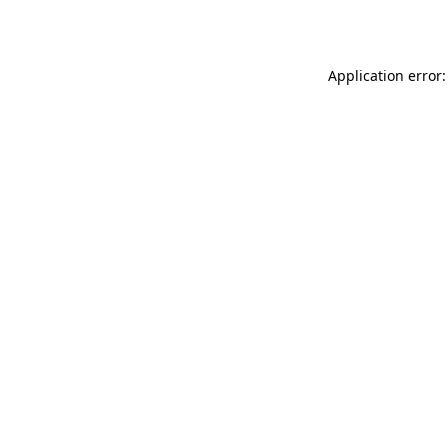
Application error: