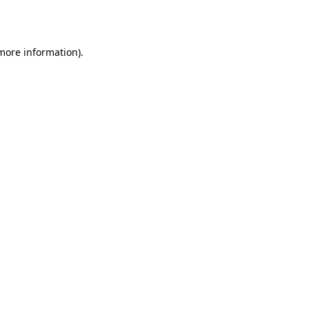
 more information).