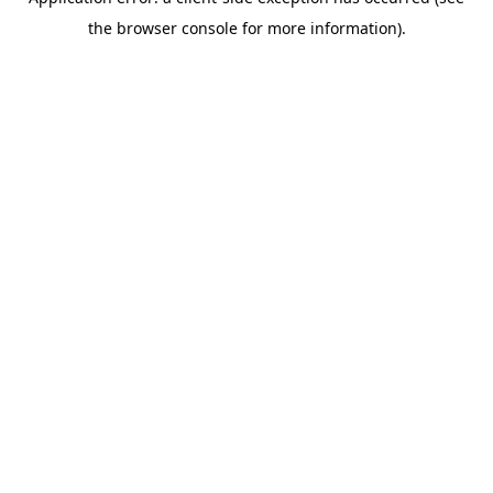
the browser console for more information).