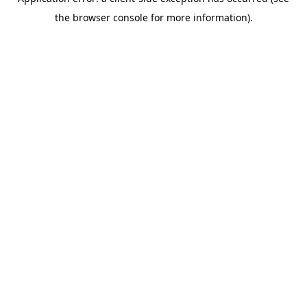
the browser console for more information).