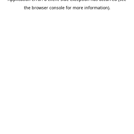
the browser console for more information).