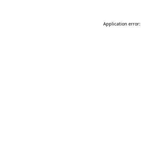
Application error: