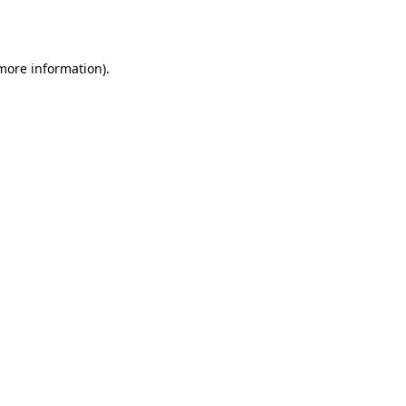
 more information).