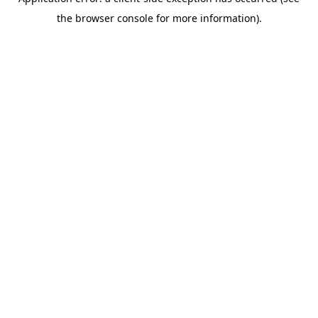
the browser console for more information).