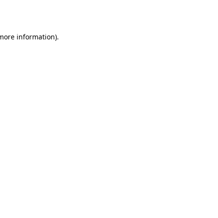
 more information).