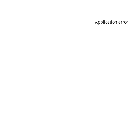
Application error: