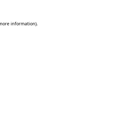
 more information).