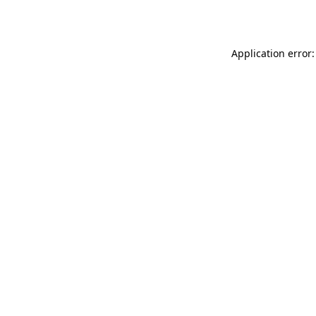
Application error: