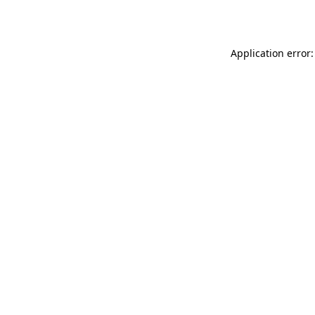
Application error: