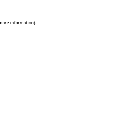
 more information).