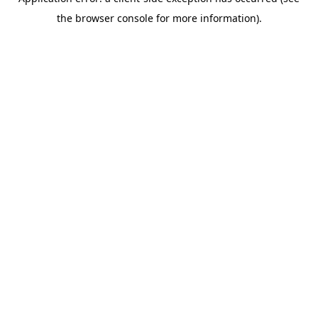
the browser console for more information).