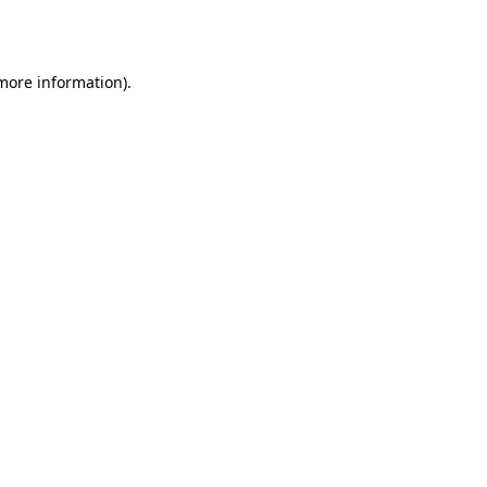
 more information).