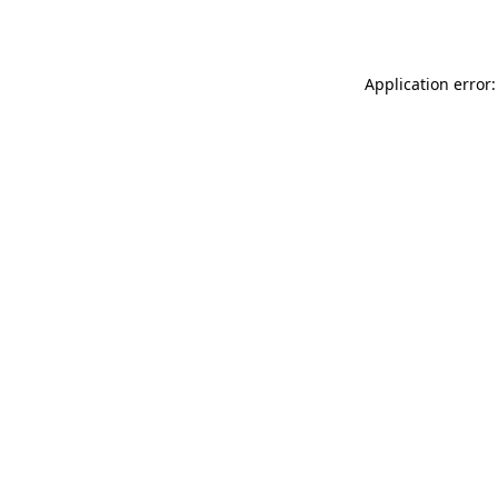
Application error: