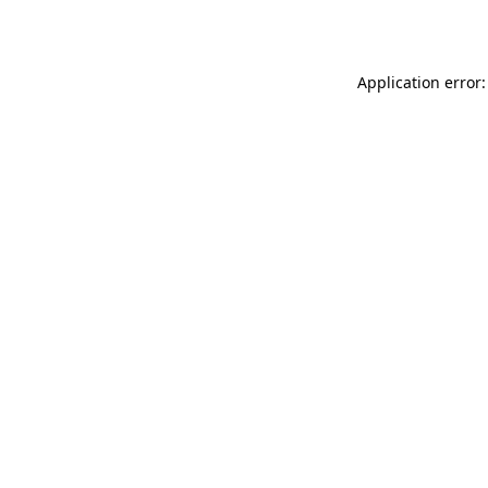
Application error: