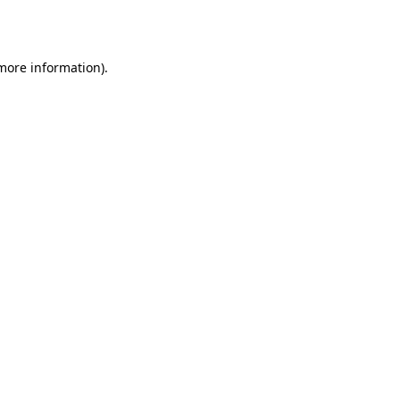
 more information).