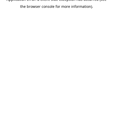
the browser console for more information).