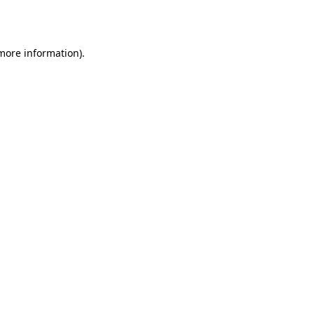
 more information).