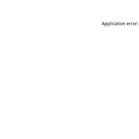
Application error: