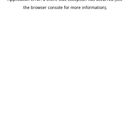
the browser console for more information).