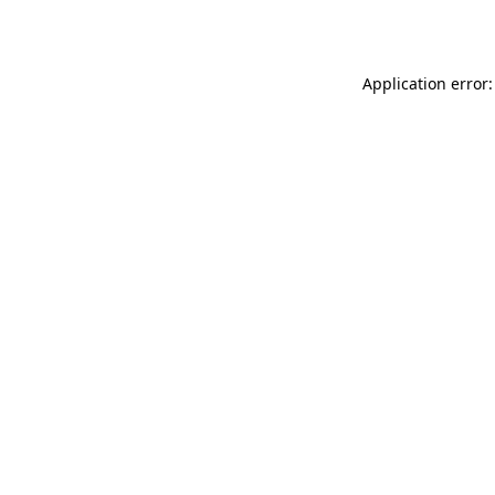
Application error: