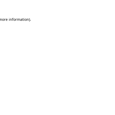
 more information).