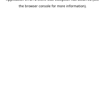
the browser console for more information).