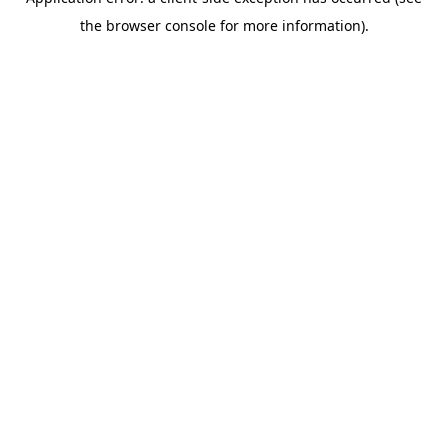
the browser console for more information).