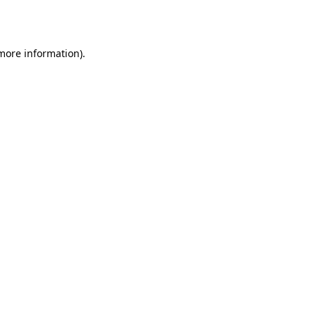
 more information).