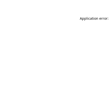
Application error: