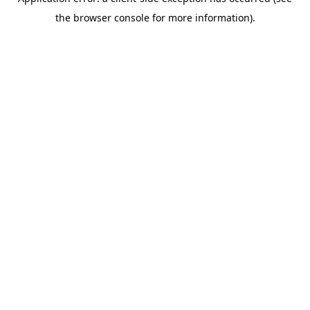
the browser console for more information).