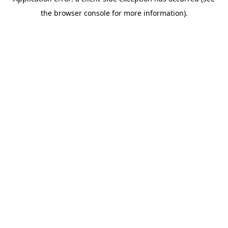
the browser console for more information).