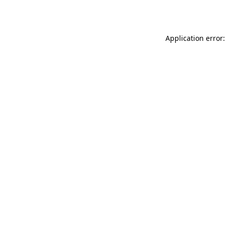
Application error: