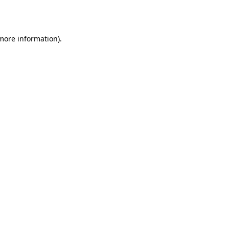
 more information).