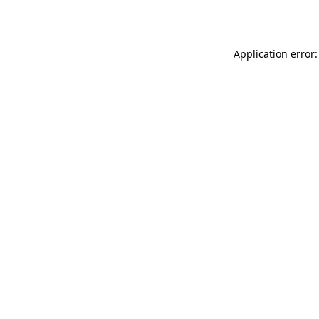
Application error: