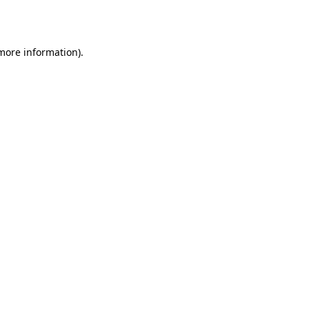
 more information).