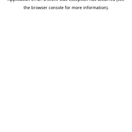
the browser console for more information).